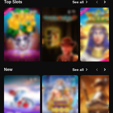
Top Slots
See all
89
76
5
New
See all
42
134
11