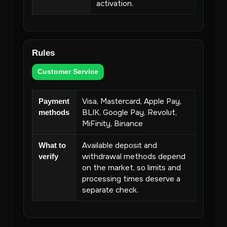
activation.
Rules
Customer Service
Visa, Mastercard, Apple Pay,
Payment
BLIK, Google Pay, Revolut,
methods
MiFinity, Binance
Available deposit and
What to
withdrawal methods depend
verify
on the market, so limits and
processing times deserve a
separate check.