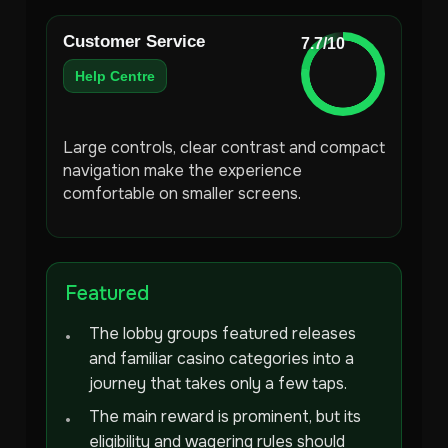
Customer Service
Help Centre
Large controls, clear contrast and compact
navigation make the experience
comfortable on smaller screens.
Featured
The lobby groups featured releases
and familiar casino categories into a
journey that takes only a few taps.
The main reward is prominent, but its
eligibility and wagering rules should