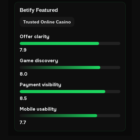
Betify Featured
Trusted Online Casino
Offer clarity
7.9
Game discovery
8.0
Payment visibility
8.5
Mobile usability
7.7