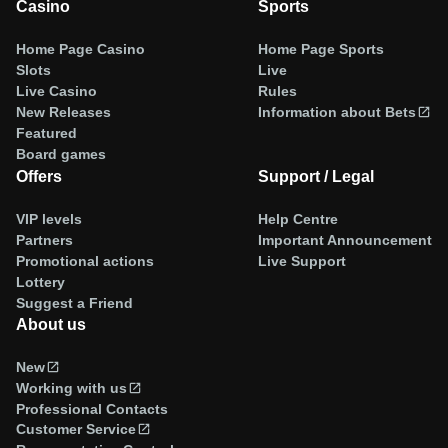
Casino
Sports
Home Page Casino
Home Page Sports
Slots
Live
Live Casino
Rules
New Releases
Information about Bets
Featured
Board games
Offers
Support / Legal
VIP levels
Help Centre
Partners
Important Announcement
Promotional actions
Live Support
Lottery
Suggest a Friend
About us
New
Working with us
Professional Contacts
Customer Service