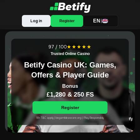
EN
|
Log in
Register
97
/
100
Trusted Online Casino
Betify Casino UK: Games,
Offers & Player Guide
Bonus
£1,280 & 250 FS
Register
18+ T&C apply | begambleaware.org | Play Responsibly