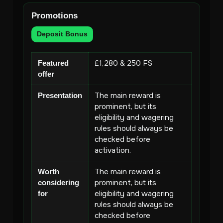
Promotions
Deposit Bonus
£1,280 & 250 FS
Featured
offer
The main reward is
Presentation
prominent, but its
eligibility and wagering
rules should always be
checked before
activation.
The main reward is
Worth
prominent, but its
considering
eligibility and wagering
for
rules should always be
checked before