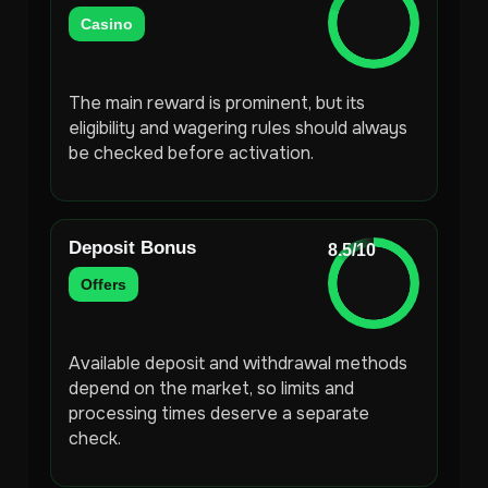
Casino
The main reward is prominent, but its
eligibility and wagering rules should always
be checked before activation.
Deposit Bonus
Offers
Available deposit and withdrawal methods
depend on the market, so limits and
processing times deserve a separate
check.