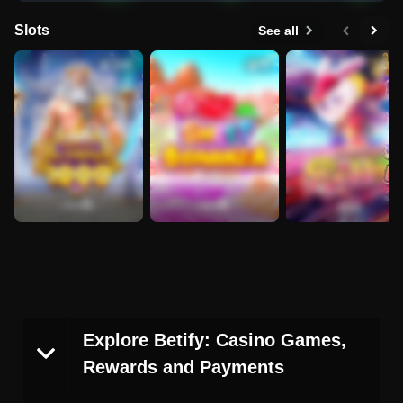
Slots
See all
134
8
5
Explore Betify: Casino Games,
Rewards and Payments