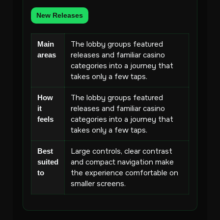
New Releases
The lobby groups featured
Main
releases and familiar casino
areas
categories into a journey that
takes only a few taps.
The lobby groups featured
How
releases and familiar casino
it
categories into a journey that
feels
takes only a few taps.
Large controls, clear contrast
Best
and compact navigation make
suited
the experience comfortable on
to
smaller screens.