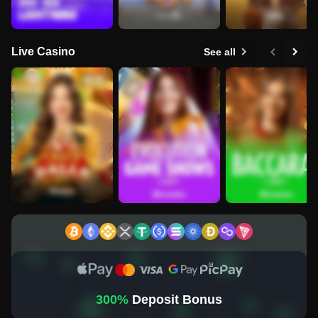
Live Casino
See all
20
300%
Deposit Bonus