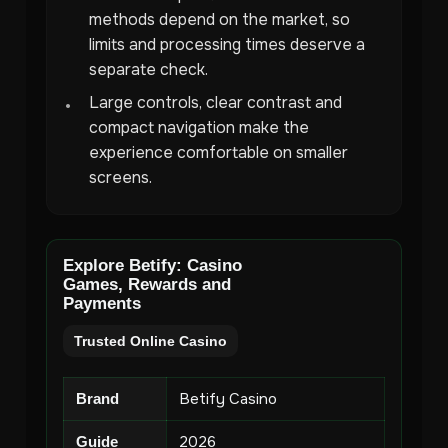
methods depend on the market, so
limits and processing times deserve a
separate check.
Large controls, clear contrast and
compact navigation make the
experience comfortable on smaller
screens.
Explore Betify: Casino
Games, Rewards and
Payments
Trusted Online Casino
Betify Casino
Brand
2026
Guide