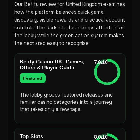
Our Betify review for United Kingdom examines
how the platform balances quick game
discovery, visible rewards and practical account
controls. The dark interface keeps attention on
the lobby while the green action system makes
the next step easy to recognise.
Betify Casino UK: Games,
Offers & Player Guide
Featured
The lobby groups featured releases and
familiar casino categories into a journey
that takes only a few taps.
Top Slots