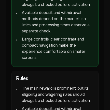
always be checked before activation.
Available deposit and withdrawal
methods depend on the market, so
limits and processing times deserve a
separate check.
Large controls, clear contrast and
compact navigation make the
experience comfortable on smaller
screens.
Rules
The main reward is prominent, but its
eligibility and wagering rules should
always be checked before activation.
Available deposit and withdrawal