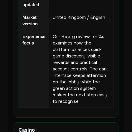
updated
United Kingdom / English
Market
version
Our Betify review for %s
Experience
examines how the
focus
platform balances quick
game discovery, visible
rewards and practical
account controls. The dark
interface keeps attention
on the lobby while the
green action system
makes the next step easy
to recognise.
Casino